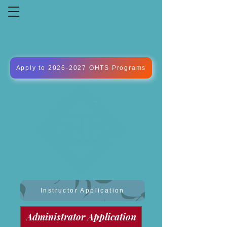
OXFORD HILLS
TECHNICAL
SCHOOL
Apply to 2026-2027 OHTS Programs
Instructor Application
Administrator Application