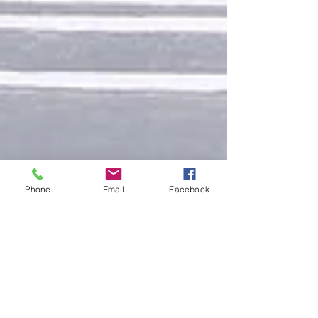
Phone
Email
Facebook
Design a Stunning Blog
When it comes to design, the Wix blog has everything
you need to create beautiful posts that will grab your
reader's attention. Check out...