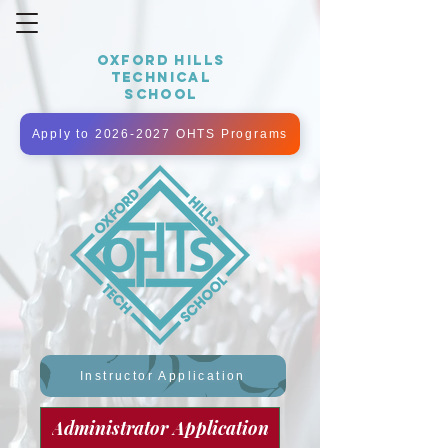
OXFORD HILLS
TECHNICAL
SCHOOL
Apply to 2026-2027 OHTS Programs
Instructor Application
Administrator Application