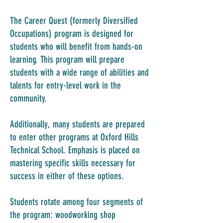
The Career Quest (formerly Diversified
Occupations) program is designed for
students who will benefit from hands-on
learning. This program will prepare
students with a wide range of abilities and
talents for entry-level work in the
community.
Additionally, many students are prepared
to enter other programs at Oxford Hills
Technical School. Emphasis is placed on
mastering specific skills necessary for
success in either of these options.
Students rotate among four segments of
the program: woodworking shop