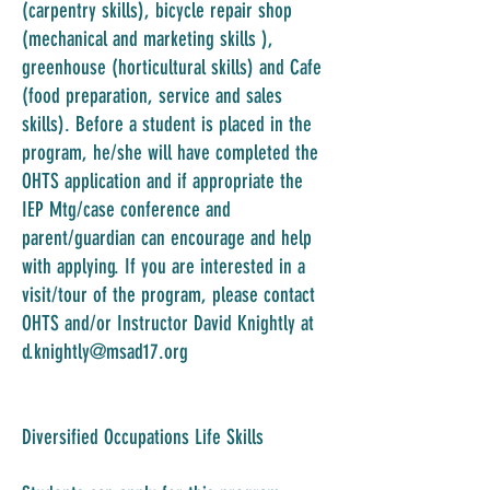
(carpentry skills), bicycle repair shop
(mechanical and marketing skills ),
greenhouse (horticultural skills) and Cafe
(food preparation, service and sales
skills). Before a student is placed in the
program, he/she will have completed the
OHTS application and if appropriate the
IEP Mtg/case conference and
parent/guardian can encourage and help
with applying. If you are interested in a
visit/tour of the program, please contact
OHTS and/or Instructor David Knightly at
d.knightly@msad17.org
Diversified Occupations Life Skills