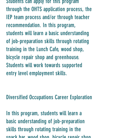
Students can apply for this program
through the OHTS application process, the
IEP team process and/or through teacher
recommendation. In this program,
students will learn a basic understanding
of job-preparation skills through rotating
training in the Lunch Cafe, wood shop,
bicycle repair shop and greenhouse.
Students will work towards supported
entry level employment skills.
Diversified Occupations Career Exploration
In this program, students will learn a
basic understanding of job-preparation
skills through rotating training in the
snack bar, wood shop, bicycle repair shop,