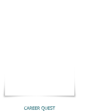
CAREER QUEST