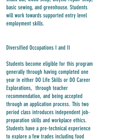
basic sewing, and greenhouse. Students
will work towards supported entry level
employment skills.
Diversified Occupations I and II
Students become eligible for this program
generally through having completed one
year in either DO Life Skills or DO Career
Explorations, through teacher
recommendation, and being accepted
through an application process. This two
period class introduces independent job-
preparation skills and workplace ethics.
Students have a pre-technical experience
to explore a few trades including food