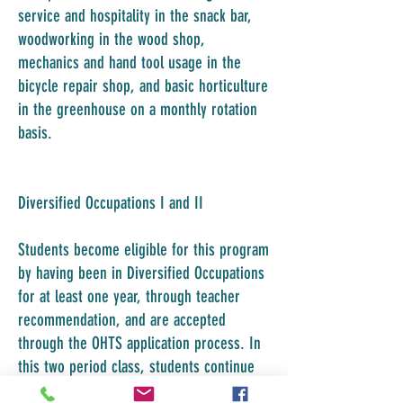
service and hospitality in the snack bar,
woodworking in the wood shop,
mechanics and hand tool usage in the
bicycle repair shop, and basic horticulture
in the greenhouse on a monthly rotation
basis.
Diversified Occupations I and II
Students become eligible for this program
by having been in Diversified Occupations
for at least one year, through teacher
recommendation, and are accepted
through the OHTS application process. In
this two period class, students continue
to develop job specific skills and self-