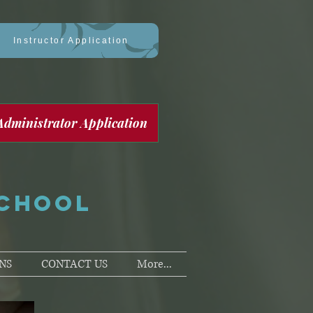
Instructor Application
Administrator Application
SCHOOL
NS
CONTACT US
More...