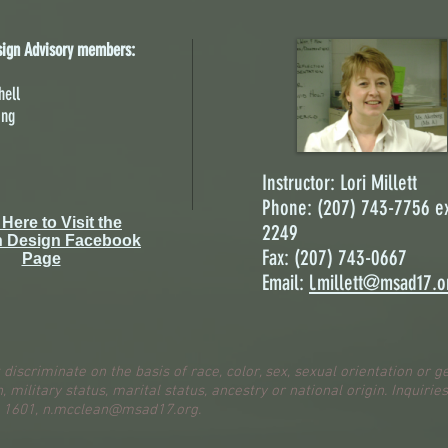
sign Advisory members:
hell
ing
Instructor: Lori Millett
Phone: (207) 743-7756 ex
 Here to Visit the
2249
n Design Facebook
Fax: (207) 743-0667
Page
Email:
l.millett@msad17.o
 discriminate on the basis of race, color, sex, sexual orientation or g
n, military status, marital status, ancestry or national origin. Inquirie
. 1601,
n.mcclean@msad17.org
.