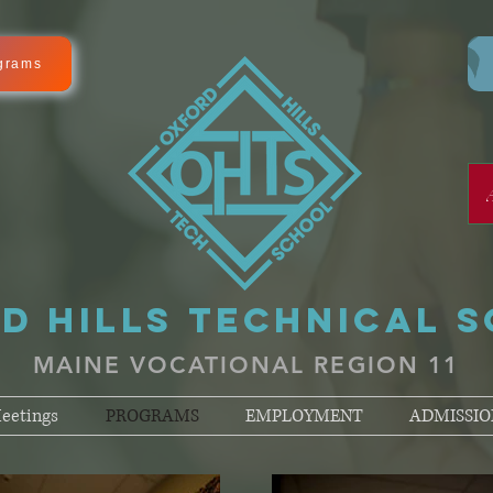
grams
D HILLS TECHNICAL 
MAINE VOCATIONAL REGION 11
eetings
PROGRAMS
EMPLOYMENT
ADMISSIO