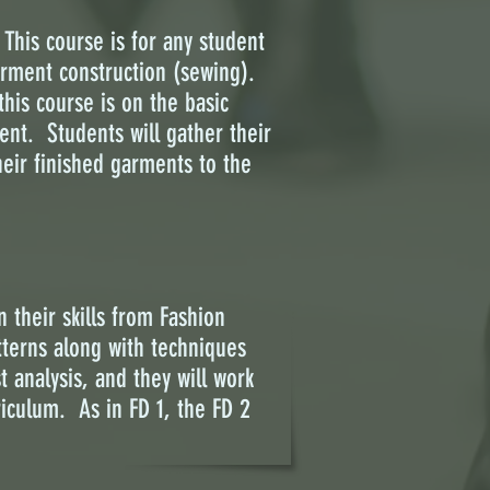
This course is for any student
garment construction (sewing).
his course is on the basic
ent. Students will gather their
heir finished garments to the
 their skills from Fashion
terns along with techniques
 analysis, and they will work
riculum. As in FD 1, the FD 2