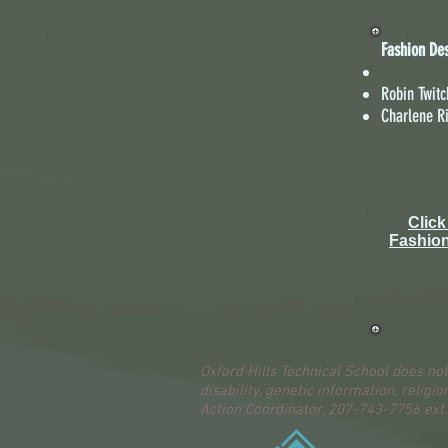
Fashion De
Robin Twitc
Charlene R
Click
Fashio
Oxford Hills Technical School does not
disability, genetic information, religio
Action Coordinator, 207-743-7756 ext