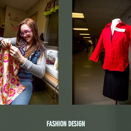
FASHION DESIGN