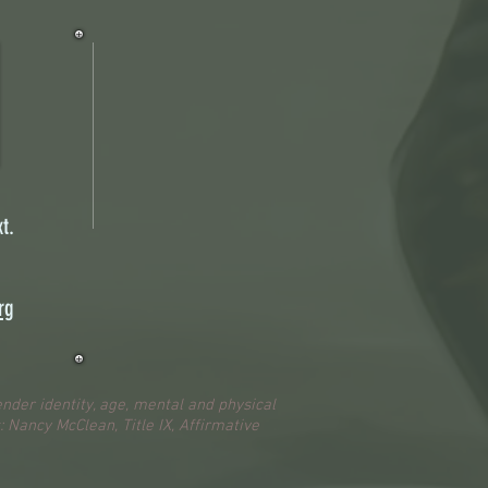
t.
rg
ender identity, age, mental and physical
s: Nancy McClean, Title IX, Affirmative