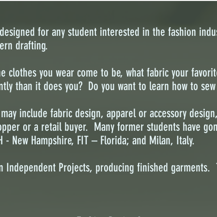
esigned for any student interested in the fashion indus
ern drafting.
clothes you wear come to be, what fabric your favorite
ently than it does you? Do you want to learn how to se
 may include fabric design, apparel or accessory design
opper or a retail buyer. Many former students have gon
H - New Hampshire, FIT – Florida; and Milan, Italy.
n Independent Projects, producing finished garments. 