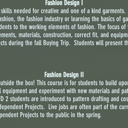
Fashion Design I
skills needed for creative and one of a kind garments. 
fashion, the fashion industry or learning the basics of 
dents to the working elements of fashion. The focus of t
ents, materials, construction, correct fit, and equipm
cts during the fall Buying Trip. Students will present t
Fashion Design II
tside the box! This course is for students to build upon
al equipment and experiment with new materials and pat
D 2 students are introduced to pattern drafting and cost
ndependent Projects. Live jobs are often part of the cur
pendent Projects to the public in the spring.