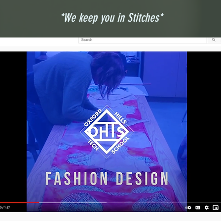
*We keep you in Stitches*