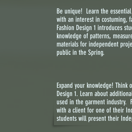
Be unique! Learn the essential 
with an interest in costuming, 
Fashion Design 1 introduces stu
knowledge of patterns, measurem
materials for independent proje
public in the Spring.
Expand your knowledge! Think ou
Design 1. Learn about addition
used in the garment industry. F
with a client for one of their I
students will present their Inde