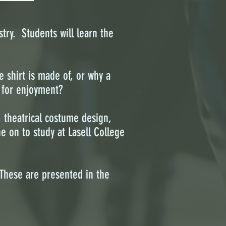
try. Students will learn the
 shirt is made of, or why a
w for enjoyment?
, theatrical costume design,
e on to study at Lasell College
These are presented in the