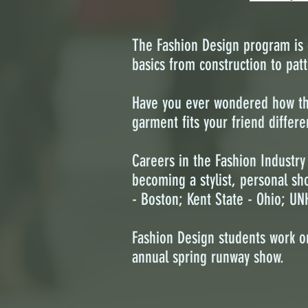
The Fashion Design program is d
basics from construction to patt
Have you ever wondered how the 
garment fits your friend differ
Careers in the Fashion Industry
becoming a stylist, personal sh
- Boston; Kent State - Ohio; UN
Fashion Design students work o
annual spring runway show.