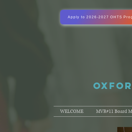
Apply to 2026-2027 OHTS Pro
OXFOR
WELCOME
MVR#11 Board M