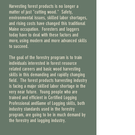
Harvesting forest products is no longer a
matter of just "cutting wood." Safety,
environmental issues, skilled labor shortages,
and rising costs have changed this traditional
Maine occupation. Foresters and loggers
today have to deal with these factors and
more, using modern and more advanced skills
to succeed.
The goal of the forestry program is to train
individuals interested in forest resource
related careers and basic wood harvesting
skills in this demanding and rapidly changing
field. The forest products harvesting industry
is facing a major skilled labor shortage in the
very near future. Young people who are
trained and efficient in Certified Logging
Professional andGame of Logging skills, both
industry standards used in the forestry
program, are going to be in much demand by
the forestry and logging industry.