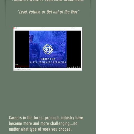
*Lead, Follow, or Get out of the Way*
Careers in the forest products industry have
become more and more challenging...no
matter what type of work you choose.