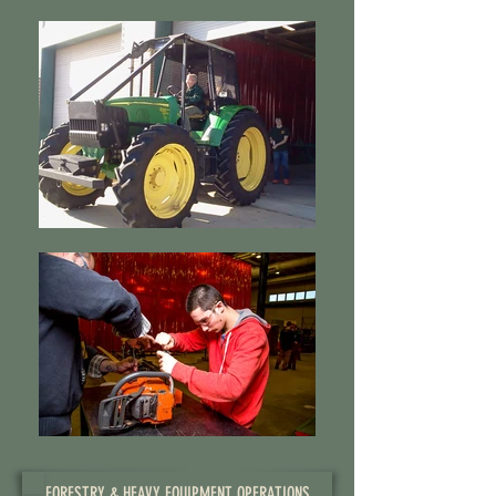
FORESTRY & HEAVY EQUIPMENT OPERATIONS