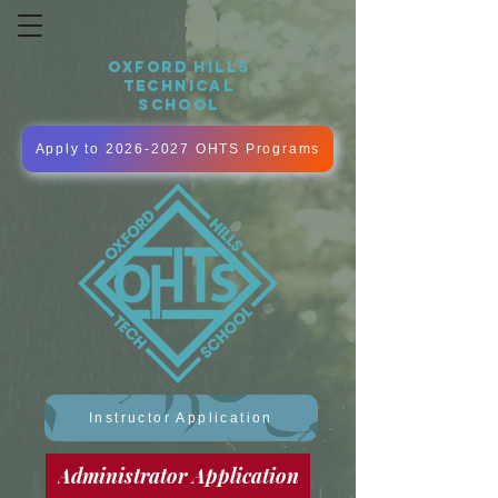
OXFORD HILLS
TECHNICAL
SCHOOL
Apply to 2026-2027 OHTS Programs
Instructor Application
Administrator Application