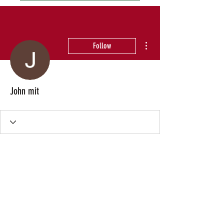
More actions
Follow
John mit