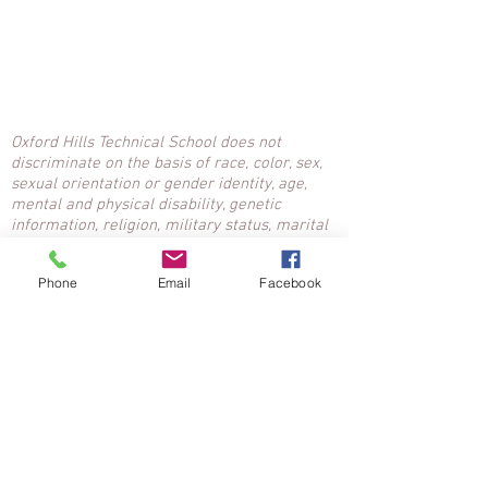
Oxford Hills Technical School does not
discriminate on the basis of race, color, sex,
sexual orientation or gender identity, age,
mental and physical disability, genetic
information, religion, military status, marital
status, ancestry or national origin. Inquiries:
Nancy McClean, Title IX, Affirmative Action
Phone
Email
Facebook
Coordinator,
207-743-7756
ext. 1601,
n.mcclean@msad17.org
.