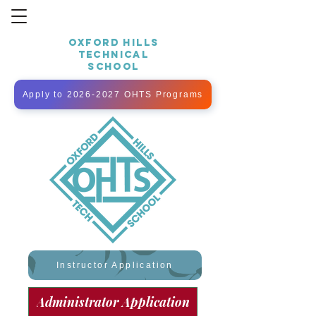
OXFORD HILLS
TECHNICAL
SCHOOL
Apply to 2026-2027 OHTS Programs
Instructor Application
Administrator Application