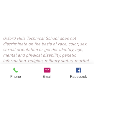
Oxford Hills Technical School does not
discriminate on the basis of race, color, sex,
sexual orientation or gender identity, age,
mental and physical disability, genetic
information, religion, military status, marital
status, ancestry or national origin. Inquiries:
Nancy McClean, Title IX, Affirmative Action
Phone
Email
Facebook
Coordinator,
207-743-7756
ext. 1601,
n.mcclean@msad17.org
.