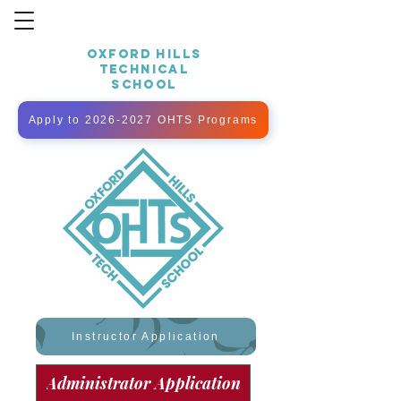
OXFORD HILLS
TECHNICAL
SCHOOL
Apply to 2026-2027 OHTS Programs
Instructor Application
Administrator Application