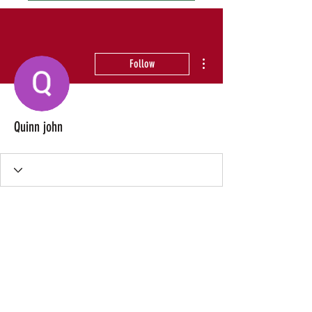
More actions
Follow
Quinn john