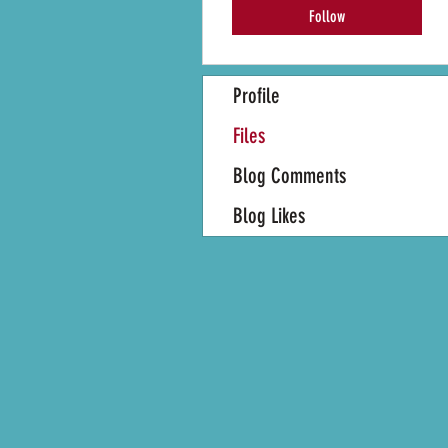
Follow
Profile
Files
Blog Comments
Blog Likes