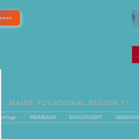
grams
D HILLS TECHNICAL 
MAINE VOCATIONAL REGION 11
eetings
PROGRAMS
EMPLOYMENT
ADMISSIO