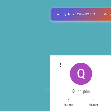
Apply to 2026-2027 OHTS Pro
More actions
OXFOR
Quinn john
WELCOME
MVR#11 Board M
3
0
Followers
Following