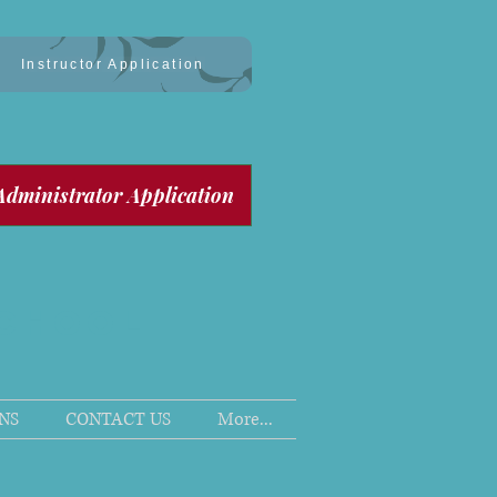
Instructor Application
Administrator Application
SCHOOL
NS
CONTACT US
More...